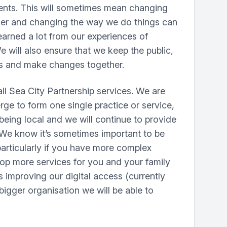
ients. This will sometimes mean changing
her and changing the way we do things can
learned a lot from our experiences of
e will also ensure that we keep the public,
as and make changes together.
l Sea City Partnership services. We are
rge to form one single practice or service,
eing local and we will continue to provide
. We know it’s sometimes important to be
articularly if you have more complex
elop more services for you and your family
 improving our digital access (currently
 bigger organisation we will be able to