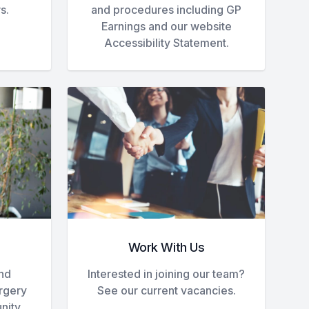
s.
and procedures including GP
Earnings and our website
Accessibility Statement.
Work With Us
and
Interested in joining our team?
urgery
See our current vacancies.
nity.