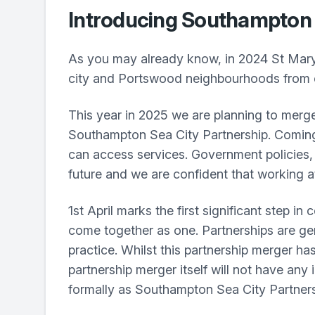
Introducing Southampton 
As you may already know, in 2024 St Mary
city and Portswood neighbourhoods from o
This year in 2025 we are planning to merge 
Southampton Sea City Partnership. Coming 
can access services. Government policies, 
future and we are confident that working at 
1st April marks the first significant step 
come together as one. Partnerships are ge
practice. Whilst this partnership merger ha
partnership merger itself will not have any
formally as Southampton Sea City Partners