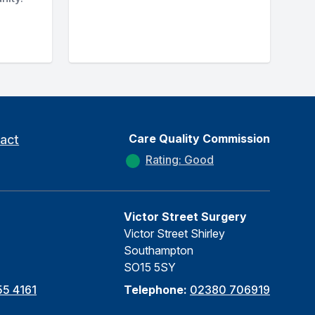
Care Quality Commission
act
Rating: Good
Victor Street Surgery
Victor Street Shirley
Southampton
SO15 5SY
5 4161
Telephone:
02380 706919