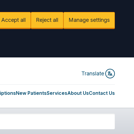
Accept all
Reject all
Manage settings
Translate
iptions
New Patients
Services
About Us
Contact Us