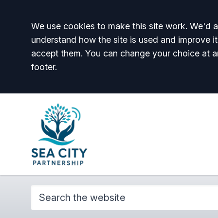
Accept all
We use cookies to make this site work. We'd al
understand how the site is used and improve it
accept them. You can change your choice at a
footer.