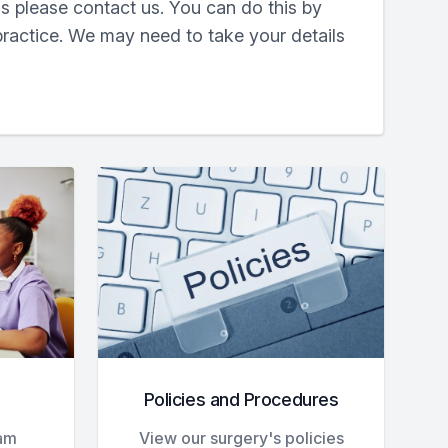
s please contact us. You can do this by
practice. We may need to take your details
Policies and Procedures
eam
View our surgery's policies