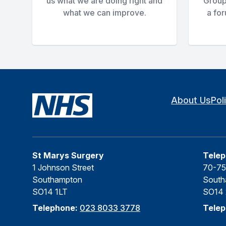
us what we are doing right and
Group
what we can improve.
a fo
About Us
Pol
St Marys Surgery
Telep
1 Johnson Street
70-75
Southampton
South
SO14 1LT
SO14
Telephone:
023 8033 3778
Tele