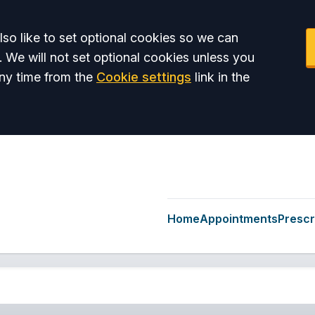
so like to set optional cookies so we can
. We will not set optional cookies unless you
ny time from the
Cookie settings
link in the
Home
Appointments
Prescr