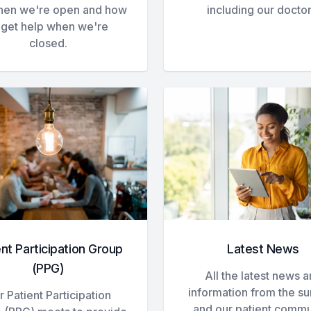
hen we're open and how
including our doctor
 get help when we're
closed.
ent Participation Group
Latest News
(PPG)
All the latest news 
information from the s
 Patient Participation
and our patient commu