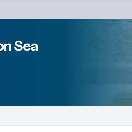
on Sea