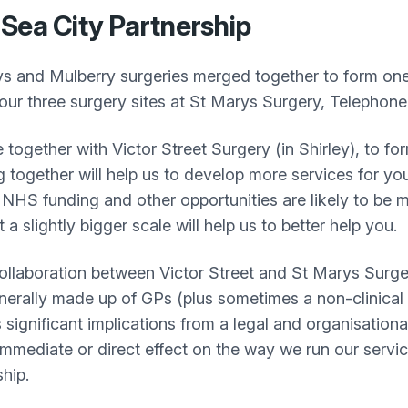
Sea City Partnership
s and Mulberry surgeries merged together to form one
ur three surgery sites at St Marys Surgery, Telephon
together with Victor Street Surgery (in Shirley), to fo
together will help us to develop more services for y
NHS funding and other opportunities are likely to be m
a slightly bigger scale will help us to better help you.
in collaboration between Victor Street and St Marys Surg
nerally made up of GPs (plus sometimes a non-clinical
s significant implications from a legal and organisationa
 immediate or direct effect on the way we run our servi
hip.