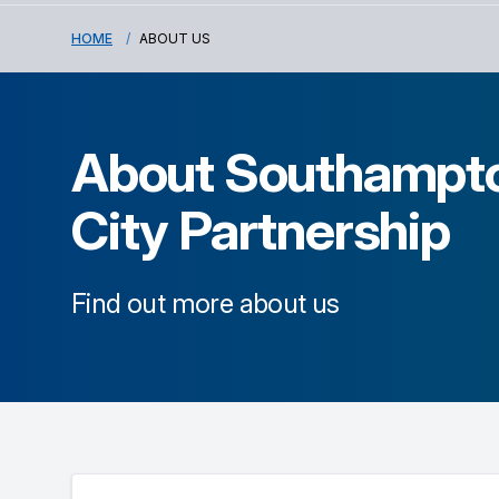
HOME
ABOUT US
About
Southampt
City Partnership
Find out more about us