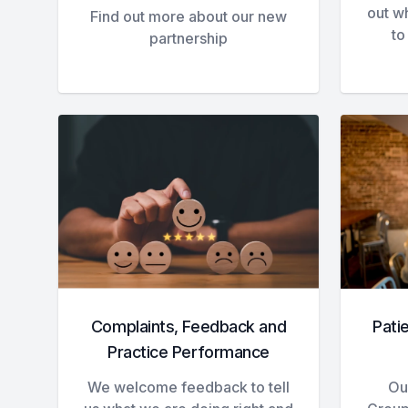
out w
Find out more about our new
to
partnership
Complaints, Feedback and
Pati
Practice Performance
We welcome feedback to tell
Our