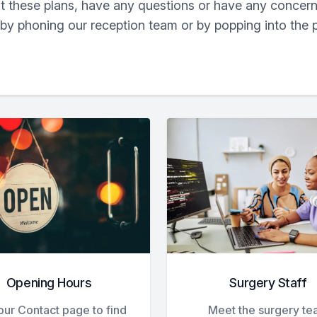
ut these plans, have any questions or have any concern
 by phoning our reception team or by popping into the 
Opening Hours
Surgery Staff
 our Contact page to find
Meet the surgery t