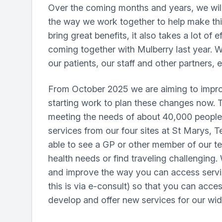
Over the coming months and years, we will 
the way we work together to help make th
bring great benefits, it also takes a lot of
coming together with Mulberry last year. We
our patients, our staff and other partner
From October 2025 we are aiming to improv
starting work to plan these changes now. Th
meeting the needs of about 40,000 people w
services from our four sites at St Marys, 
able to see a GP or other member of our te
health needs or find traveling challenging
and improve the way you can access service
this is via e-consult) so that you can acces
develop and offer new services for our wid