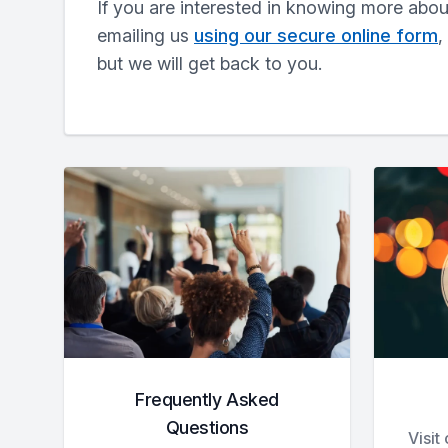
If you are interested in knowing more abo
emailing us
using our secure online form
,
but we will get back to you.
Frequently Asked
Questions
Visit