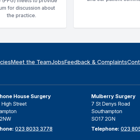
 (PPG) meets to provide
rum for discussion about
the practice.
icies
Meet the Team
Jobs
Feedback & Complaints
Cont
hone House Surgery
Mulberry Surgery
 High Street
7 St Denys Road
ampton
Southampton
 2NW
SO17 2GN
phone:
023 8033 3778
Telephone:
023 805