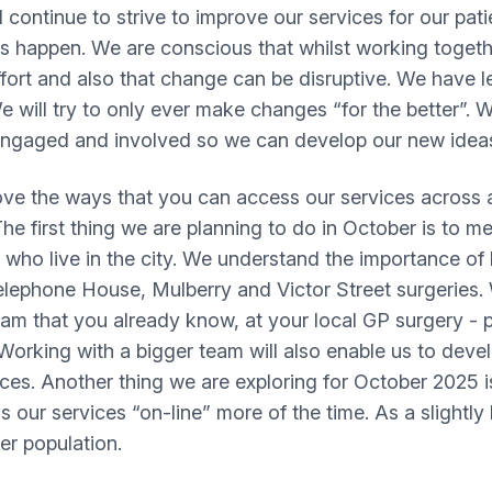
continue to strive to improve our services for our pat
is happen. We are conscious that whilst working toget
 effort and also that change can be disruptive. We have 
 will try to only ever make changes “for the better”. W
s, engaged and involved so we can develop our new ide
e the ways that you can access our services across al
e first thing we are planning to do in October is to me
ho live in the city. We understand the importance of b
Telephone House, Mulberry and Victor Street surgeries
am that you already know, at your local GP surgery - p
. Working with a bigger team will also enable us to dev
s. Another thing we are exploring for October 2025 is
s our services “on-line” more of the time. As a slightly
er population.