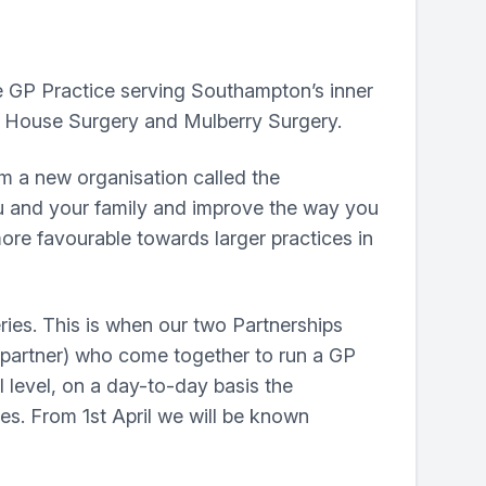
 GP Practice serving Southampton’s inner
e House Surgery and Mulberry Surgery.
rm a new organisation called the
ou and your family and improve the way you
ore favourable towards larger practices in
eries. This is when our two Partnerships
 partner) who come together to run a GP
l level, on a day-to-day basis the
ces. From 1st April we will be known