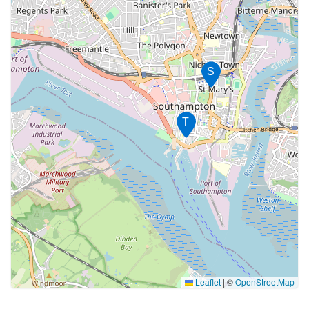
S
T
Leaflet
|
©
OpenStreetMap