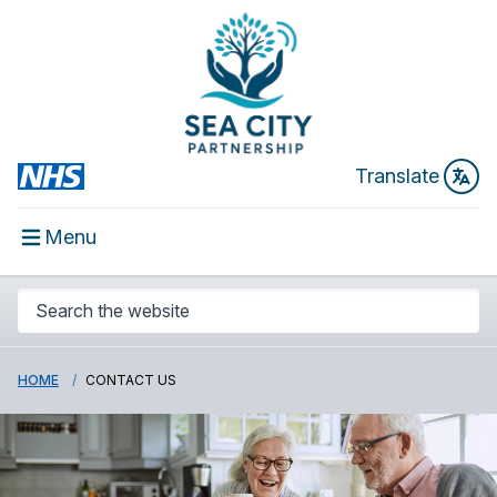
Translate
Menu
HOME
CONTACT US