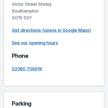
Victor Street Shirley
Southampton
SO15 5SY
Get directions (opens in Google Maps)
See our opening hours
Phone
02380 706919
Parking