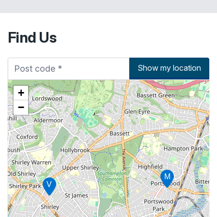
Find Us
Show my location
+
−
M
V