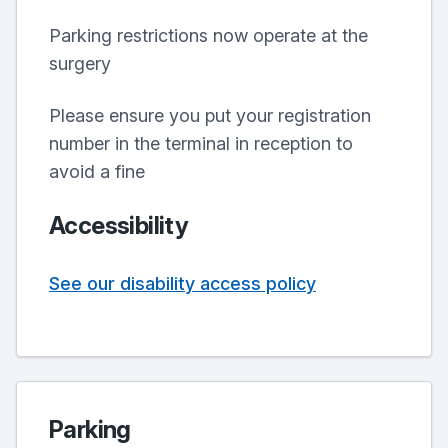
Parking restrictions now operate at the
surgery
Please ensure you put your registration
number in the terminal in reception to
avoid a fine
Accessibility
See our disability access policy
Parking