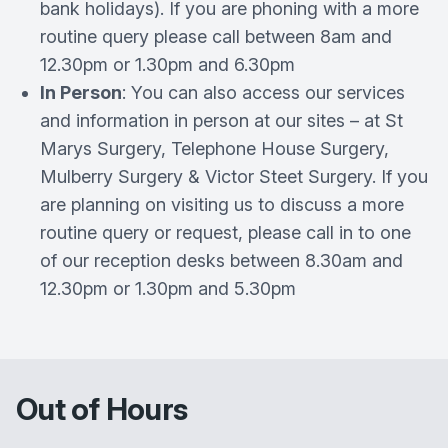
bank holidays). If you are phoning with a more
routine query please call between 8am and
12.30pm or 1.30pm and 6.30pm
In Person
: You can also access our services
and information in person at our sites – at St
Marys Surgery, Telephone House Surgery,
Mulberry Surgery & Victor Steet Surgery. If you
are planning on visiting us to discuss a more
routine query or request, please call in to one
of our reception desks between 8.30am and
12.30pm or 1.30pm and 5.30pm
Out of Hours