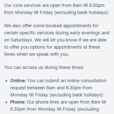
Our core services are open from 8am till 6.30pm
from Monday till Friday (excluding bank holidays).
We also offer some booked appointments for
certain specific services during early evenings and
on Saturdays. We will let you know if we are able
to offer you options for appointments at these
times when we speak with you.
You can access us during these times:
Online:
You can submit an online consultation
request between 8am and 6.30pm from
Monday till Friday (excluding bank holidays)
Phone:
Our phone lines are open from 8am till
6.30pm from Monday till Friday (excluding