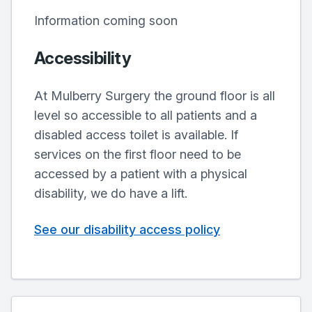
Information coming soon
Accessibility
At Mulberry Surgery the ground floor is all
level so accessible to all patients and a
disabled access toilet is available. If
services on the first floor need to be
accessed by a patient with a physical
disability, we do have a lift.
See our disability access policy