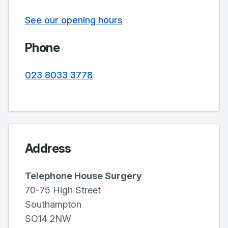
See our opening hours
Phone
023 8033 3778
Address
Telephone House Surgery
70-75 High Street
Southampton
SO14 2NW