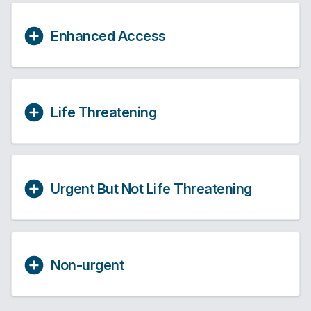
Enhanced Access
Life Threatening
Urgent But Not Life Threatening
Non-urgent