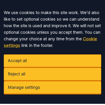
Accept all
We use cookies to make this site work. We'd also
like to set optional cookies so we can understand
how the site is used and improve it. We will not set
optional cookies unless you accept them. You can
change your choice at any time from the
Cookie
settings
link in the footer.
Accept all
Reject all
Manage settings