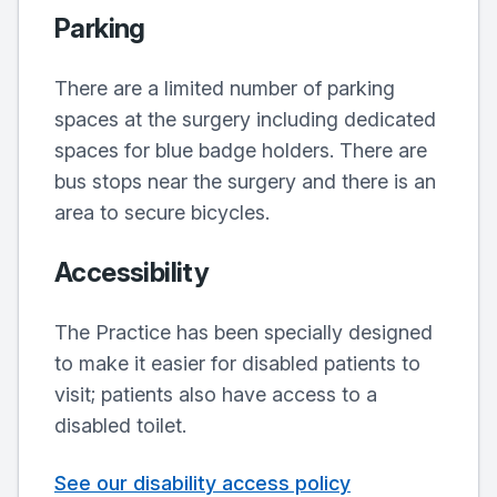
Parking
There are a limited number of parking
spaces at the surgery including dedicated
spaces for blue badge holders. There are
bus stops near the surgery and there is an
area to secure bicycles.
Accessibility
The Practice has been specially designed
to make it easier for disabled patients to
visit; patients also have access to a
disabled toilet.
See our disability access policy