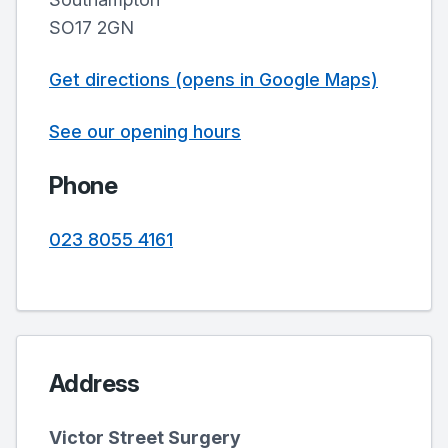
SO17 2GN
Get directions (opens in Google Maps)
See our opening hours
Phone
023 8055 4161
Address
Victor Street Surgery