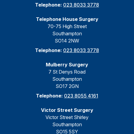
Telephone:
023 8033 3778
Telephone House Surgery
70-75 High Street
Southampton
SO14 2NW
Telephone:
023 8033 3778
Mulberry Surgery
7 St Denys Road
Southampton
SO17 2GN
Telephone:
023 8055 4161
Victor Street Surgery
Victor Street Shirley
Southampton
SO15 5SY