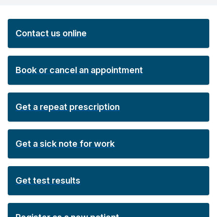
Contact us online
Book or cancel an appointment
Get a repeat prescription
Get a sick note for work
Get test results