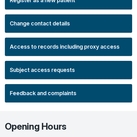
Register as a new patient
Change contact details
Access to records including proxy access
Subject access requests
Feedback and complaints
Opening Hours