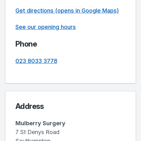
Get directions (opens in Google Maps)
See our opening hours
Phone
023 8033 3778
Address
Mulberry Surgery
7 St Denys Road
Southampton