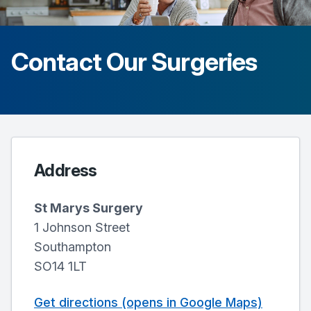
Contact Our Surgeries
Address
St Marys Surgery
1 Johnson Street
Southampton
SO14 1LT
Get directions (opens in Google Maps)