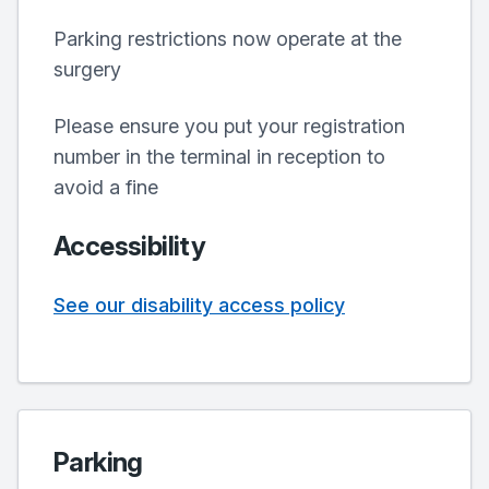
Parking restrictions now operate at the
surgery
Please ensure you put your registration
number in the terminal in reception to
avoid a fine
Accessibility
See our disability access policy
Parking