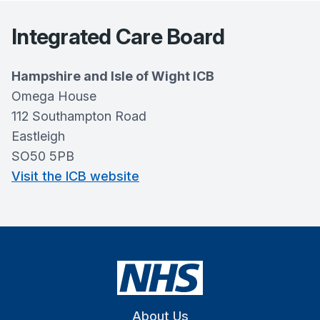
Integrated Care Board
Hampshire and Isle of Wight ICB
Omega House
112 Southampton Road
Eastleigh
SO50 5PB
Visit the ICB website
About Us