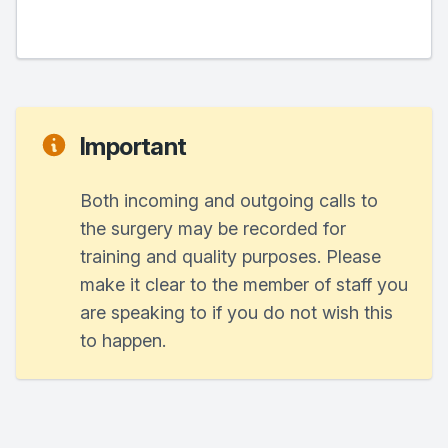
Important
Both incoming and outgoing calls to
the surgery may be recorded for
training and quality purposes. Please
make it clear to the member of staff you
are speaking to if you do not wish this
to happen.