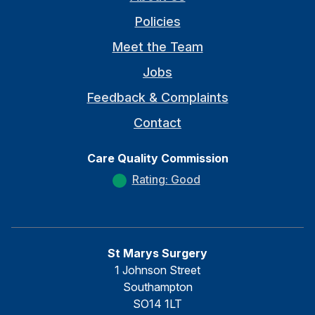
Policies
Meet the Team
Jobs
Feedback & Complaints
Contact
Care Quality Commission
Rating: Good
St Marys Surgery
1 Johnson Street
Southampton
SO14 1LT