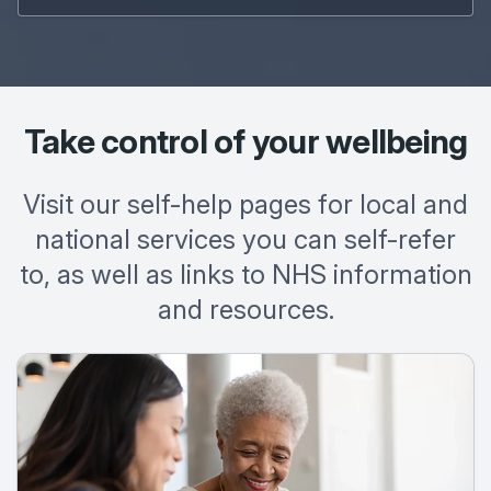
Take control of your wellbeing
Visit our self-help pages for local and
national services you can self-refer
to, as well as links to NHS information
and resources.