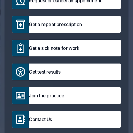
Request or cancel an appointment
Get a repeat prescription
Get a sick note for work
Get test results
Join the practice
Contact Us