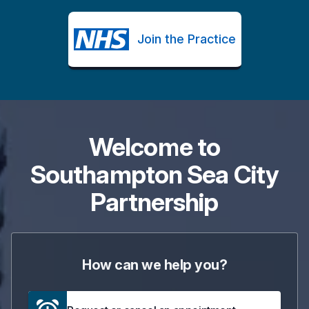
Join the Practice
Welcome to
Southampton Sea City
Partnership
How can we help you?