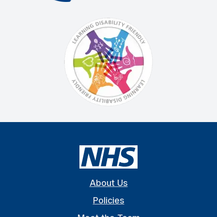
About Us
Policies