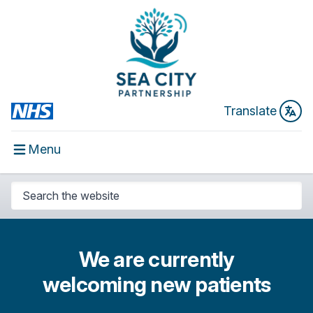
Translate
Menu
We are currently
welcoming new patients