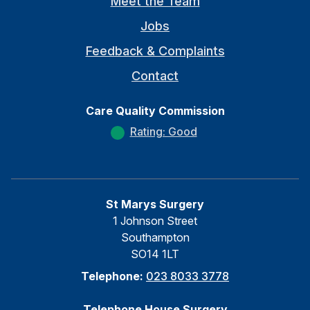
Meet the Team
Jobs
Feedback & Complaints
Contact
Care Quality Commission
Rating: Good
St Marys Surgery
1 Johnson Street
Southampton
SO14 1LT
Telephone:
023 8033 3778
Telephone House Surgery