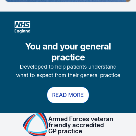
You and your general
practice
Developed to help patients understand
what to expect from their general practice
READ MORE
Armed Forces veteran
friendly accredited
GP practice