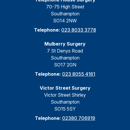
70-75 High Street
Southampton
SO14 2NW
Telephone:
023 8033 3778
Mulberry Surgery
7 St Denys Road
Southampton
SO17 2GN
Telephone:
023 8055 4161
Victor Street Surgery
Victor Street Shirley
Southampton
SO15 5SY
Telephone:
02380 706919