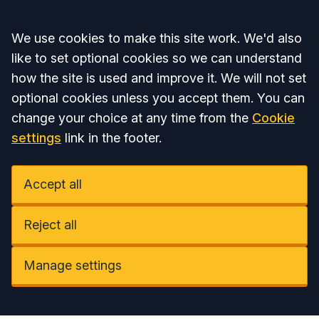
Accept all
We use cookies to make this site work. We'd also
like to set optional cookies so we can understand
how the site is used and improve it. We will not set
optional cookies unless you accept them. You can
change your choice at any time from the
Cookie
settings
link in the footer.
Accept all
Reject all
Manage settings