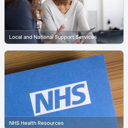
Local and National Support Services
NHS Health Resources