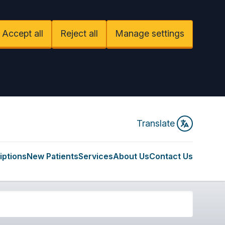
Accept all
Reject all
Manage settings
Translate
iptions
New Patients
Services
About Us
Contact Us