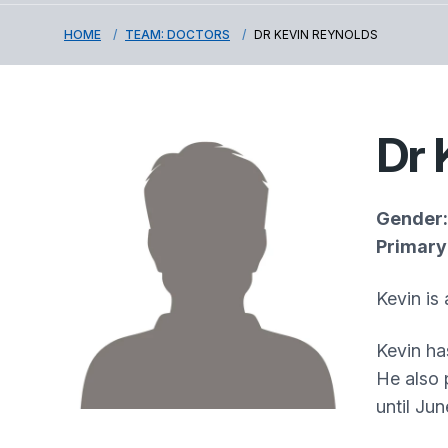
HOME
TEAM: DOCTORS
DR KEVIN REYNOLDS
Dr 
Gender:
Primary 
Kevin is
Kevin ha
He also 
until Ju