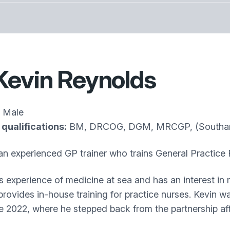
Kevin Reynolds
Male
qualifications:
BM, DRCOG, DGM, MRCGP, (Southam
 an experienced GP trainer who trains General Practice 
s experience of medicine at sea and has an interest in
provides in-house training for practice nurses. Kevin w
ne 2022, where he stepped back from the partnership aft