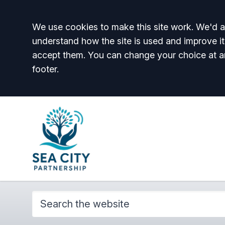
Accept all
We use cookies to make this site work. We'd al
understand how the site is used and improve it
accept them. You can change your choice at a
footer.