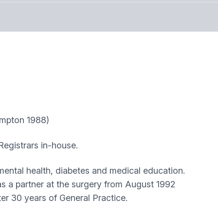
pton 1988)
Registrars in-house.
 mental health, diabetes and medical education.
as a partner at the surgery from August 1992
er 30 years of General Practice.