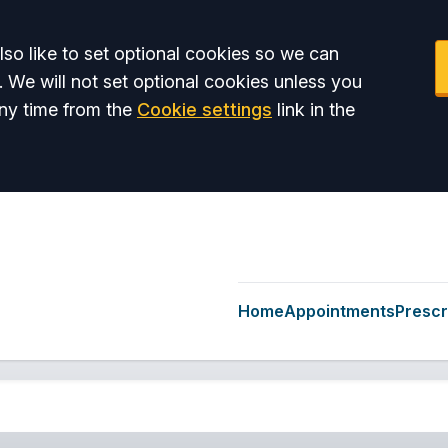
so like to set optional cookies so we can
. We will not set optional cookies unless you
ny time from the
Cookie settings
link in the
Home
Appointments
Prescr