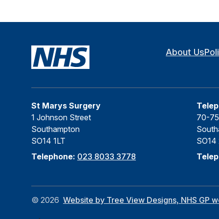
About Us
Pol
St Marys Surgery
Telep
1 Johnson Street
70-75
Southampton
South
SO14 1LT
SO14
Telephone:
023 8033 3778
Tele
©
2026
Website by Tree View Designs, NHS GP web