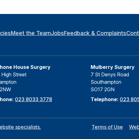
icies
Meet the Team
Jobs
Feedback & Complaints
Cont
hone House Surgery
Mulberry Surgery
 High Street
7 St Denys Road
ampton
Southampton
 2NW
SO17 2GN
phone:
023 8033 3778
Telephone:
023 805
site specialists.
Terms of Use
Web