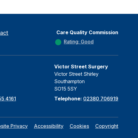
Care Quality Commission
act
Rating: Good
Victor Street Surgery
Victor Street Shirley
Southampton
SO15 5SY
5 4161
Telephone:
02380 706919
site Privacy
Accessibility
Cookies
Copyright