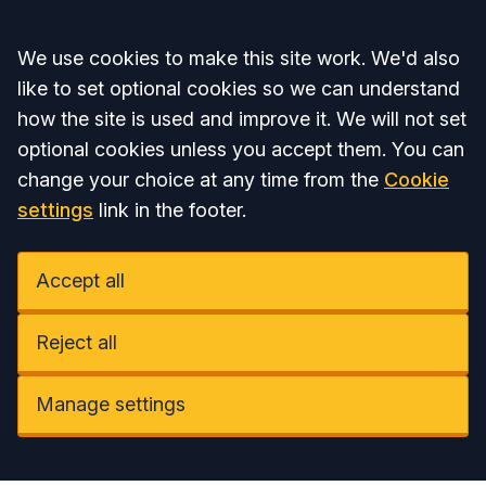
Accept all
We use cookies to make this site work. We'd also
like to set optional cookies so we can understand
how the site is used and improve it. We will not set
optional cookies unless you accept them. You can
change your choice at any time from the
Cookie
settings
link in the footer.
Accept all
Reject all
Manage settings