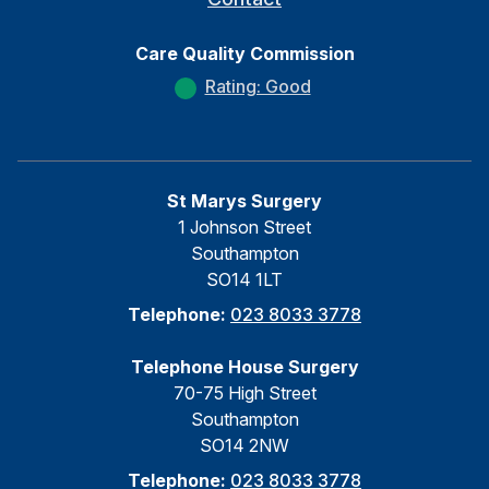
Care Quality Commission
Rating: Good
St Marys Surgery
1 Johnson Street
Southampton
SO14 1LT
Telephone:
023 8033 3778
Telephone House Surgery
70-75 High Street
Southampton
SO14 2NW
Telephone:
023 8033 3778