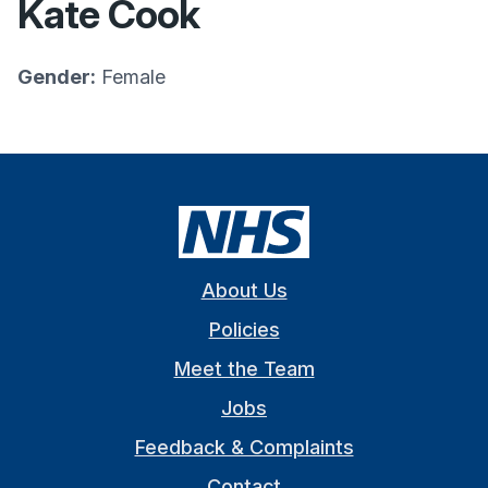
Kate Cook
Gender:
Female
About Us
Policies
Meet the Team
Jobs
Feedback & Complaints
Contact