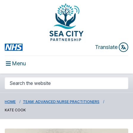
Translate
Menu
HOME
TEAM: ADVANCED NURSE PRACTITIONERS
KATE COOK