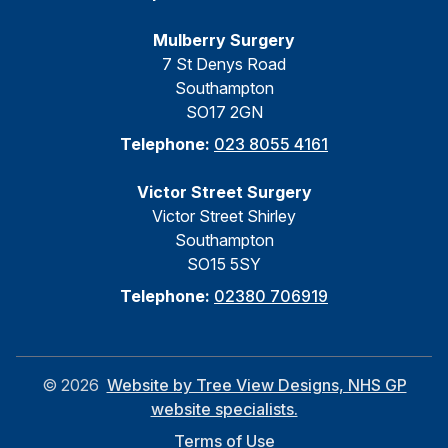
Mulberry Surgery
7 St Denys Road
Southampton
SO17 2GN
Telephone:
023 8055 4161
Victor Street Surgery
Victor Street Shirley
Southampton
SO15 5SY
Telephone:
02380 706919
©
2026
Website by Tree View Designs, NHS GP
website specialists.
Terms of Use