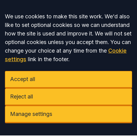
Accept all
We use cookies to make this site work. We'd also
like to set optional cookies so we can understand
how the site is used and improve it. We will not set
optional cookies unless you accept them. You can
change your choice at any time from the
Cookie
settings
link in the footer.
Accept all
Reject all
Manage settings