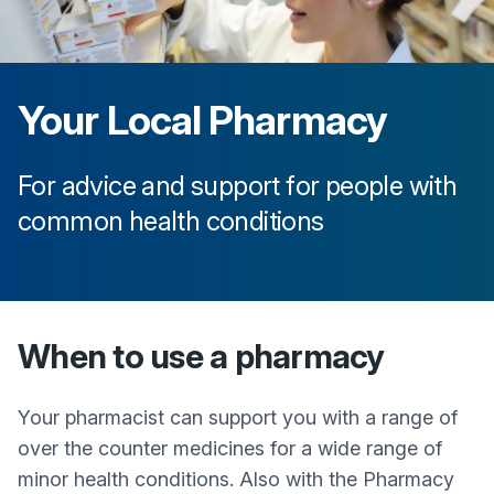
Your Local Pharmacy
For advice and support for people with
common health conditions
When to use a pharmacy
Your pharmacist can support you with a range of
over the counter medicines for a wide range of
minor health conditions. Also with the Pharmacy