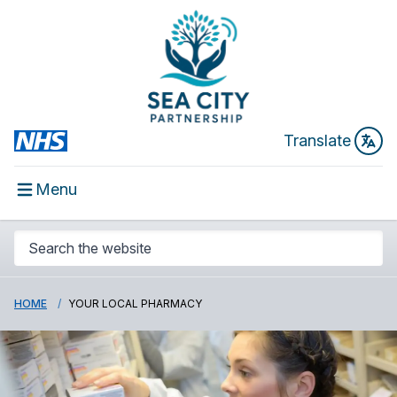
Translate
Menu
HOME
YOUR LOCAL PHARMACY