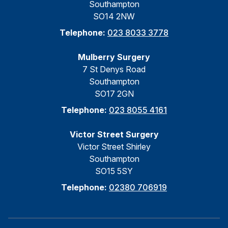
Southampton
SO14 2NW
Telephone:
023 8033 3778
Mulberry Surgery
7 St Denys Road
Southampton
SO17 2GN
Telephone:
023 8055 4161
Victor Street Surgery
Victor Street Shirley
Southampton
SO15 5SY
Telephone:
02380 706919