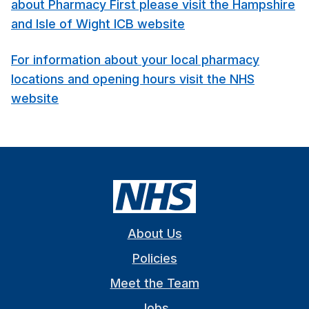
about Pharmacy First please visit the Hampshire
and Isle of Wight ICB website
For information about your local pharmacy
locations and opening hours visit the NHS
website
About Us
Policies
Meet the Team
Jobs