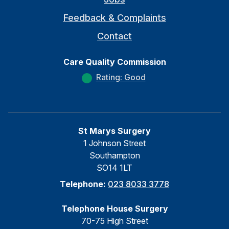
Feedback & Complaints
Contact
Care Quality Commission
Rating: Good
St Marys Surgery
1 Johnson Street
Southampton
SO14 1LT
Telephone:
023 8033 3778
Telephone House Surgery
70-75 High Street