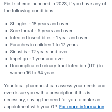
First scheme launched in 2023, if you have any of
the following conditions
Shingles - 18 years and over
Sore throat - 5 years and over
Infected insect bites - 1 year and over
Earaches in children 1 to 17 years
Sinusitis - 12 years and over
Impetigo - 1 year and over
Uncomplicated urinary tract infection (UTI) in
women 16 to 64 years
Your local pharmacist can assess your needs and
even issue you with a prescription if this is
necessary, saving the need for you to make an
appointment with your GP.
For more information